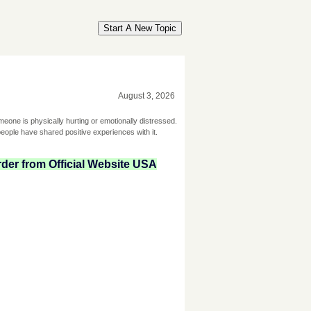
Start A New Topic
August 3, 2026
omeone is physically hurting or emotionally distressed.
ople have shared positive experiences with it.
der from Official Website USA