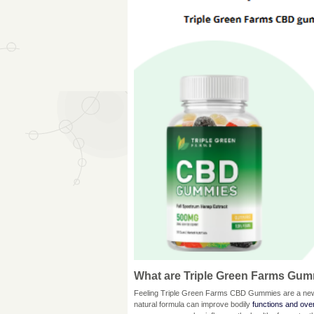
What are Triple Green Farms Gu
Feeling Triple Green Farms CBD Gummies are a new t
natural formula can improve bodily
functions and over