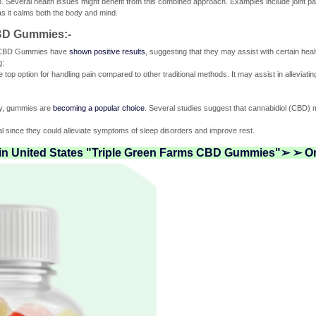
. Several health issues might benefit from this combined approach. Examples include joint pai
 as it calms both the body and mind.
CBD Gummies:-
s CBD Gummies have
shown positive results
, suggesting that they may assist with certain hea
g:
p option for handling pain compared to other traditional methods. It may assist in alleviati
ety, gummies are
becoming a popular choice
. Several studies suggest that cannabidiol (CBD) m
al since they could alleviate symptoms of sleep disorders and improve rest.
 in United States "Triple Green Farms CBD Gummies"➢ ➢ Or