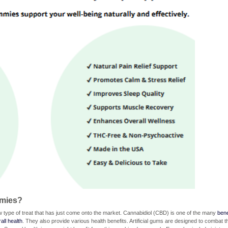
mmies?
ype of treat that has just come onto the market. Cannabidiol (CBD) is one of the many
bene
all health
. They also provide various health benefits. Artificial gums are designed to combat t