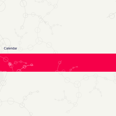
Calendar