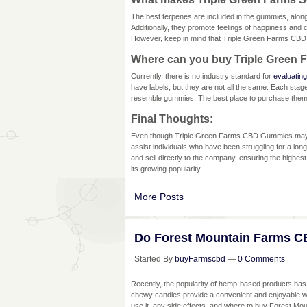
The best terpenes are included in the gummies, alo
Additionally, they promote feelings of happiness an
However, keep in mind that Triple Green Farms CBD
Where can you buy Triple Gree
Currently, there is no industry standard for
evaluating
have labels, but they are not all the same. Each sta
resemble gummies. The best place to purchase them i
Final Thoughts:
Even though Triple Green Farms CBD Gummies may lo
assist individuals who have been struggling for a lon
and sell directly to the company, ensuring the highest 
its growing popularity.
More Posts
Do Forest Mountain Farms C
Started By
buyFarmscbd
—
0 Comments
Recently, the popularity of hemp-based products has in
chewy candies provide a convenient and enjoyable way t
use it, any side effects, and where to buy Forest Mo