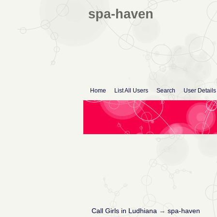
spa-haven
Home
List All Users
Search
User Details
Call Girls in Ludhiana
→
spa-haven