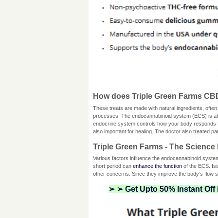
How does Triple Green Farms C
These treats are made with natural ingredients, often
processes. The endocannabinoid system (ECS) is alw
endocrine system controls how your body responds to 
also important for healing. The doctor also treated p
Triple Green Farms - The Science 
Various factors influence the endocannabinoid syst
short period can
enhance the function
of the ECS. Iss
other concerns. Since they improve the body’s flow
➢ ➢ Get Upto 50% Instant Off