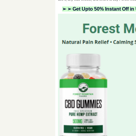
➢ ➢ Get Upto 50% Instant Off i