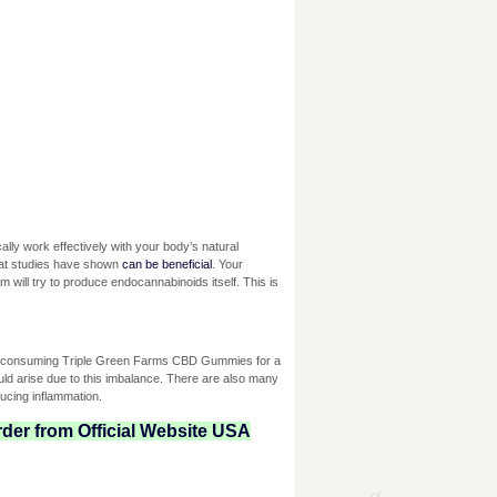
lly work effectively with your body’s natural
hat studies have shown
can be beneficial
. Your
ill try to produce endocannabinoids itself. This is
at consuming Triple Green Farms CBD Gummies for a
uld arise due to this imbalance. There are also many
ucing inflammation.
der from Official Website USA