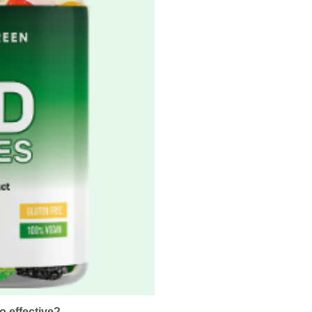
 effective?