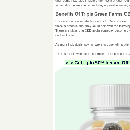
your gums may also influence the health of your teeth
aid in falling asleep faster and staying awake longer,
Benefits Of Triple Green Farms 
Recently, numerous studies on Triple Green Farm
there is potential that they could help with the followin
There are signs that CBD might someday become the to
and joint pain.
As more individuals look for ways to cope with anxi
If you struggle with sleep, gummies might be benefici
➢ ➢ Get Upto 50% Instant Off