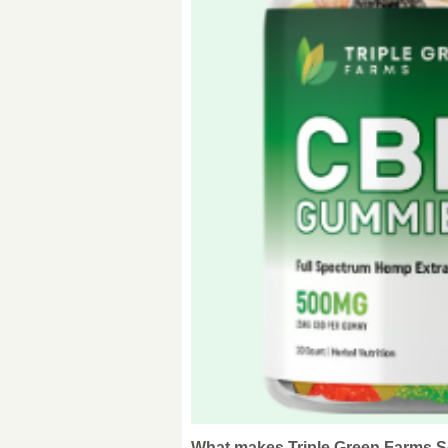
What makes Triple Green Farms So