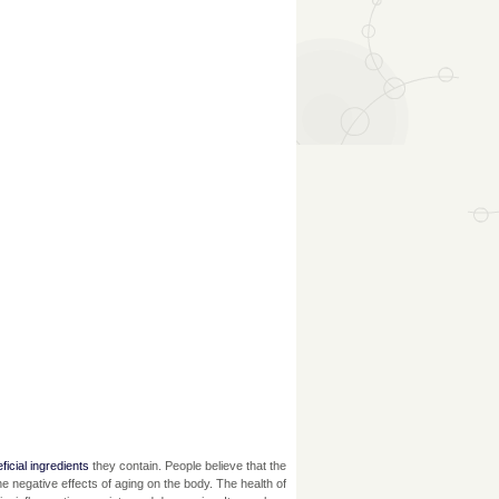
ficial ingredients
they contain. People believe that the
he negative effects of aging on the body. The health of