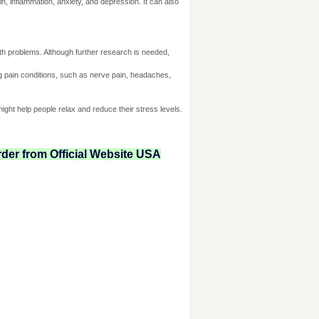
n, inflammation, anxiety, and depression. It can also
lth problems. Although further research is needed,
ng pain conditions, such as nerve pain, headaches,
ight help people relax and reduce their stress levels.
der from Official Website USA