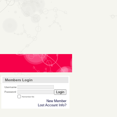
Members Login
Username
Login
Password
Remember Me
New Member
Lost Account Info?