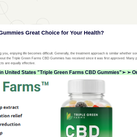
Gummies Great Choice for Your Health?
ing you, enjoying life becomes difficult. Generally, the treatment approach is similar whether s
about the Triple Green Farms CBD Gummies has received since it was first approved. Many pe
ts are equally effective.
 in United States "Triple Green Farms CBD Gummies"➢ ➢ Or