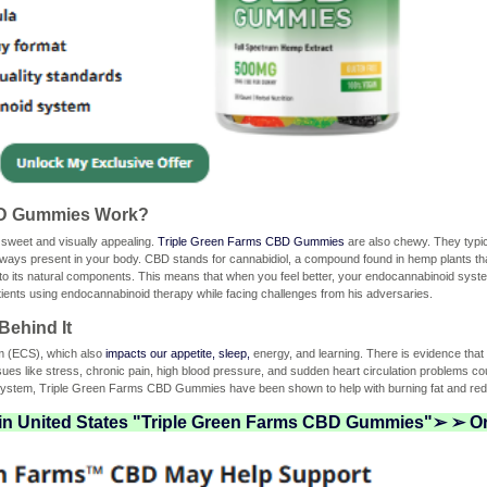
BD Gummies Work?
 sweet and visually appealing.
Triple Green Farms CBD Gummies
are also chewy. They typica
ays present in your body. CBD stands for cannabidiol, a compound found in hemp plants t
its natural components. This means that when you feel better, your endocannabinoid system w
atients using endocannabinoid therapy while facing challenges from his adversaries.
Behind It
em (ECS), which also
impacts our appetite, sleep,
energy, and learning. There is evidence th
ues like stress, chronic pain, high blood pressure, and sudden heart circulation problems co
 system, Triple Green Farms CBD Gummies have been shown to help with burning fat and red
 in United States "Triple Green Farms CBD Gummies"➢ ➢ Or