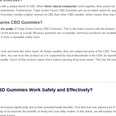
ng with a unique blend of CBD. When
these natural compounds
come together, they assist our u
d contentment. Furthermore, Triple Green Farms CBD Gummies are an excellent option for an
 Gummies contain a higher amount of CBD than other CBD candies, which means they may b
n Farms CBD Gummies?
 the quality
of Triple Green Farms CBD Gummies. This is the main concern with the product
ge of the process is crucial. Because gummies are so popular, numerous products are availabl
s from a reputable online store.
ok and taste like other types of chewy candies, they are unique because of the CBD. Thi
g time. You can trust this product as it is supported by top professionals in the USA. Its ing
quality. Users of this product report that it makes passing drug tests easier. This has led many
BD Gummies Work Safely and Effectively?
creased significantly due to their potential health benefits. One item that has gained a lot o
o incorporate the benefits of hemp into your daily routine. In this article, we will explore ho
untain Farms.