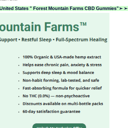
n United States " Forest Mountain Farms CBD Gummies"➢ ➢ 