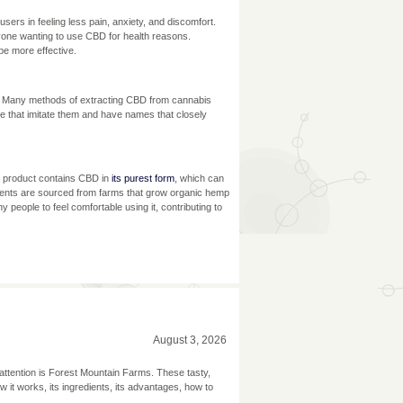
sers in feeling less pain, anxiety, and discomfort.
yone wanting to use CBD for health reasons.
e more effective.
. Many methods of extracting CBD from cannabis
e that imitate them and have names that closely
s product contains CBD in
its purest form
, which can
redients are sourced from farms that grow organic hemp
 people to feel comfortable using it, contributing to
August 3, 2026
f attention is Forest Mountain Farms. These tasty,
w it works, its ingredients, its advantages, how to