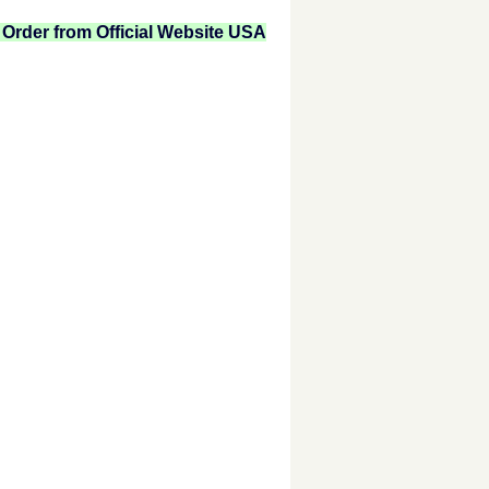
Order from Official Website USA