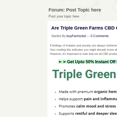
Forum: Post Topic here
Post your topic here
Are Triple Green Farms CBD 
Started By
buyFarmscbd
—
0 Comments
If feelings of irritation and anxiety are always bother
Your reading this indicates you might already know 
However, it's important to note that not all CBD produc
➢ ➢ Get Upto 50% Instant Off