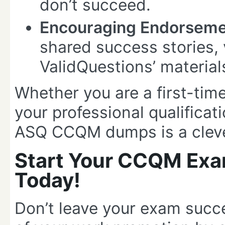
don’t succeed.
Encouraging Endorseme
shared success stories, 
ValidQuestions’ material
Whether you are a first-time
your professional qualificat
ASQ CCQM dumps is a cleve
Start Your CCQM Exa
Today!
Don’t leave your exam suc