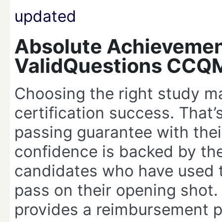
Absolute Achievemen
ValidQuestions CCQ
Choosing the right study ma
certification success. That
passing guarantee with th
confidence is backed by th
candidates who have used t
pass on their opening shot. 
provides a reimbursement pr