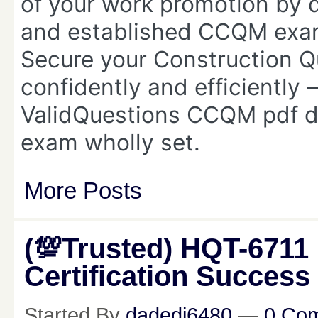
of your work promotion by 
and established CCQM ex
Secure your Construction Qu
confidently and efficiently 
ValidQuestions CCQM pdf d
exam wholly set.
More Posts
(💯Trusted) HQT-6711
Certification Success
Started By
dadedi6480
—
0 Co