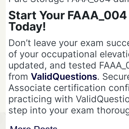
Start Your FAAA_004
Today!
Don’t leave your exam suc
of your occupational elevat
updated, and tested FAAA
from
ValidQuestions
. Secur
Associate certification conf
practicing with ValidQues
step into your exam thorou