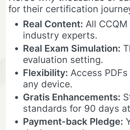
for their certification journe
Real Content:
All CCQM 
industry experts.
Real Exam Simulation:
Th
evaluation setting.
Flexibility:
Access PDFs 
any device.
Gratis Enhancements:
St
standards for 90 days at
Payment-back Pledge:
Y