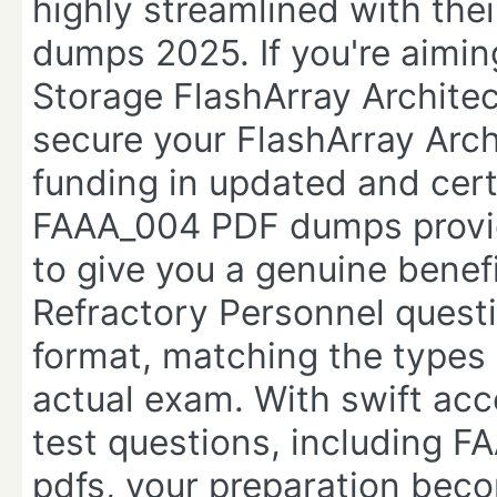
highly streamlined with the
dumps 2025. If you're aimin
Storage FlashArray Archit
secure your FlashArray Archi
funding in updated and certi
FAAA_004 PDF dumps provid
to give you a genuine benef
Refractory Personnel quest
format, matching the types 
actual exam. With swift acc
test questions, including
pdfs, your preparation bec