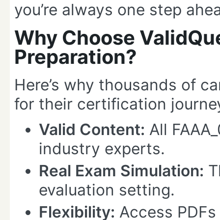
you’re always one step ahe
Why Choose ValidQue
Preparation?
Here’s why thousands of ca
for their certification journe
Valid Content:
All FAAA_
industry experts.
Real Exam Simulation:
Th
evaluation setting.
Flexibility:
Access PDFs 