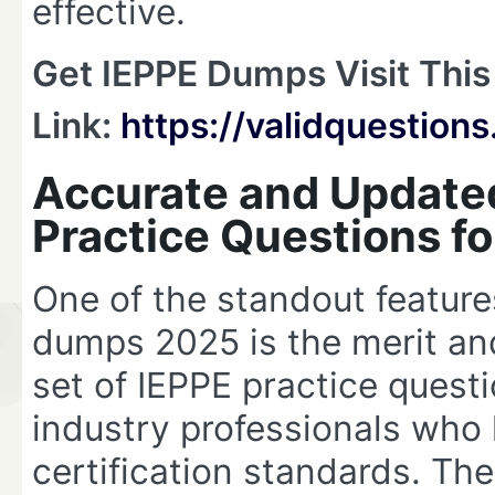
effective.
Get IEPPE Dumps Visit This
Link:
https://validquestio
Accurate and Update
Practice Questions f
One of the standout feature
dumps 2025 is the merit and
set of IEPPE practice questi
industry professionals who 
certification standards. Th