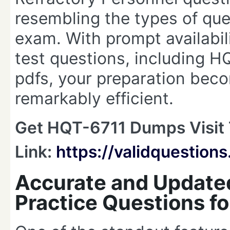
resembling the types of ques
exam. With prompt availabil
test questions, including
pdfs, your preparation beco
remarkably efficient.
Get HQT-6711 Dumps Visit 
Link:
https://validquestio
Accurate and Update
Practice Questions f