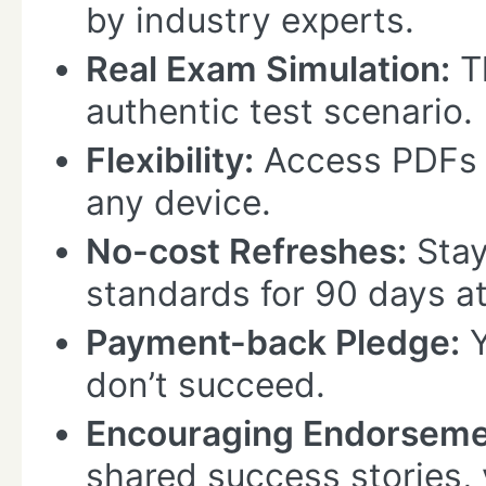
by industry experts.
Real Exam Simulation:
Th
authentic test scenario.
Flexibility:
Access PDFs 
any device.
No-cost Refreshes:
Stay
standards for 90 days at
Payment-back Pledge:
Y
don’t succeed.
Encouraging Endorseme
shared success stories, 