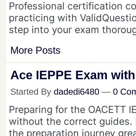
Professional certification c
practicing with ValidQuest
step into your exam thorou
More Posts
Ace IEPPE Exam with
Started By
dadedi6480
—
0 Co
Preparing for the OACETT I
without the correct guides.
the preparation journey great