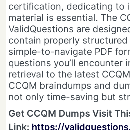
certification, dedicating t
material is essential. The
ValidQuestions are designed
contain properly structured
simple-to-navigate PDF for
questions you’ll encounter 
retrieval to the latest CCQM
CCQM braindumps and dump
not only time-saving but str
Get CCQM Dumps Visit Thi
Link:
https://validquestio