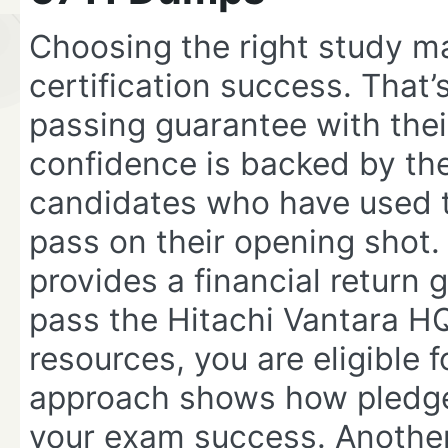
Choosing the right study ma
certification success. That
passing guarantee with the
confidence is backed by the
candidates who have used t
pass on their opening shot. 
provides a financial return 
pass the Hitachi Vantara HQ
resources, you are eligible f
approach shows how pledged
your exam success. Anothe