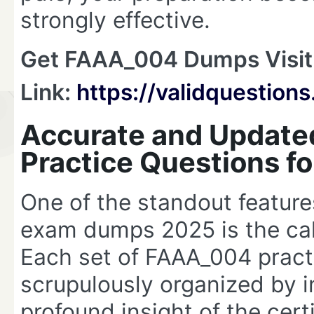
strongly effective.
Get FAAA_004 Dumps Visit
Link:
https://validquestio
Accurate and Updat
Practice Questions f
One of the standout featur
exam dumps 2025 is the cali
Each set of FAAA_004 pract
scrupulously organized by 
profound insight of the cert