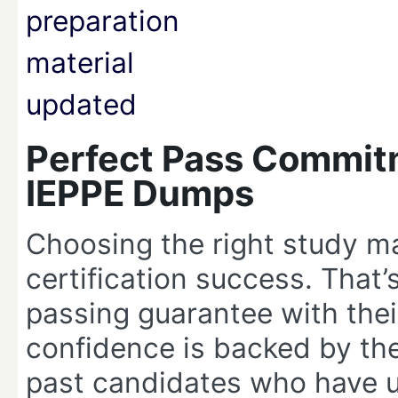
Perfect Pass Commit
IEPPE Dumps
Choosing the right study ma
certification success. That
passing guarantee with the
confidence is backed by the 
past candidates who have u