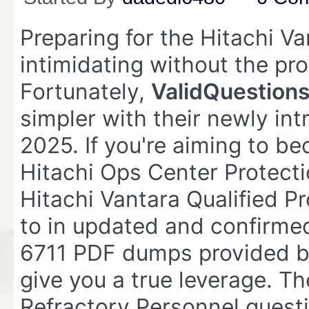
Preparing for the Hitachi V
intimidating without the pro
Fortunately,
ValidQuestion
simpler with their newly 
2025. If you're aiming to be
Hitachi Ops Center Protect
Hitachi Vantara Qualified Pr
to in updated and confirmed
6711 PDF dumps provided by
give you a true leverage. T
Refractory Personnel questi