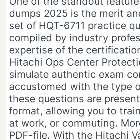
One of the standout featur
dumps 2025 is the merit and
set of HQT-6711 practice qu
compiled by industry profe
expertise of the certificati
Hitachi Ops Center Protect
simulate authentic exam con
accustomed with the type of
these questions are present
format, allowing you to trai
at work, or commuting. Moreo
PDF-file. With the Hitachi