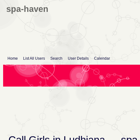
spa-haven
Home
List All Users
Search
User Details
Calendar
Call Girls in Ludhiana
→
spa