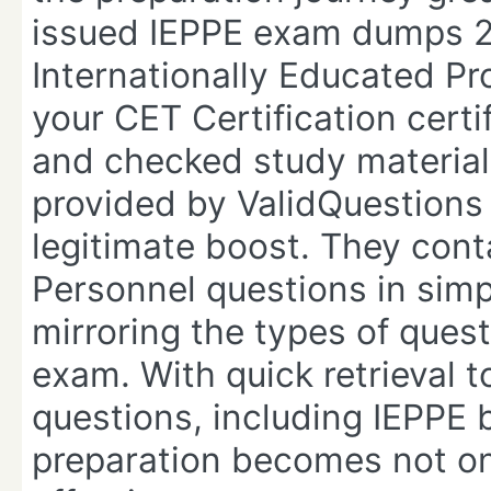
issued IEPPE exam dumps 202
Internationally Educated P
your CET Certification certi
and checked study material 
provided by ValidQuestions 
legitimate boost. They cont
Personnel questions in sim
mirroring the types of quest
exam. With quick retrieval t
questions, including IEPPE
preparation becomes not on