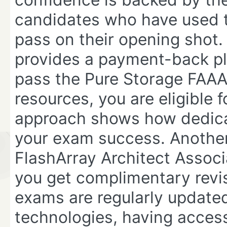
candidates who have used t
pass on their opening shot. 
provides a payment-back ple
pass the Pure Storage FAAA
resources, you are eligible f
approach shows how dedicat
your exam success. Anothe
FlashArray Architect Asso
you get complimentary revis
exams are regularly updated
technologies, having access