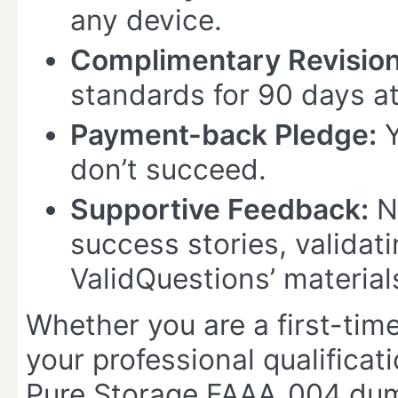
any device.
Complimentary Revision
standards for 90 days at
Payment-back Pledge:
Y
don’t succeed.
Supportive Feedback:
N
success stories, validati
ValidQuestions’ material
Whether you are a first-time
your professional qualificat
Pure Storage FAAA_004 dump