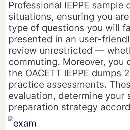
Professional IEPPE sample q
situations, ensuring you ar
type of questions you will f
presented in an user-friend
review unrestricted — wheth
commuting. Moreover, you do
the OACETT IEPPE dumps 20
practice assessments. Thes
evaluation, determine your s
preparation strategy accord