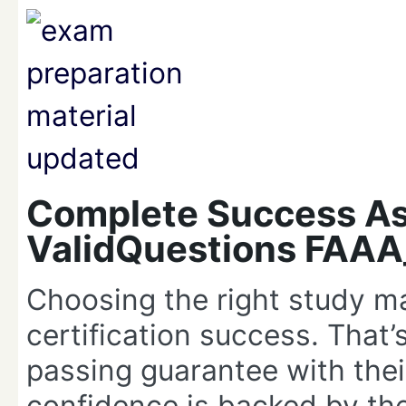
Complete Success As
ValidQuestions FAA
Choosing the right study ma
certification success. That
passing guarantee with the
confidence is backed by the