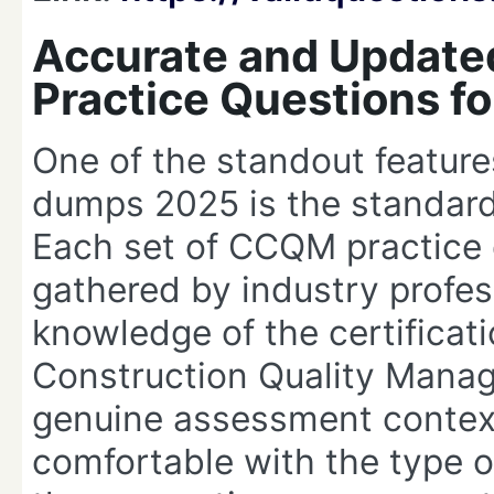
Accurate and Updat
Practice Questions f
One of the standout featur
dumps 2025 is the standard 
Each set of CCQM practice 
gathered by industry profe
knowledge of the certificat
Construction Quality Mana
genuine assessment context
comfortable with the type of