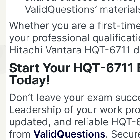
ValidQuestions’ material
Whether you are a first-time
your professional qualificat
Hitachi Vantara HQT-6711 d
Start Your HQT-6711 
Today!
Don’t leave your exam succ
Leadership of your work pr
updated, and reliable HQT
from
ValidQuestions
. Secur