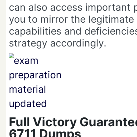
can also access important 
you to mirror the legitimate
capabilities and deficienci
strategy accordingly.
Full Victory Guarant
6711 Dumps