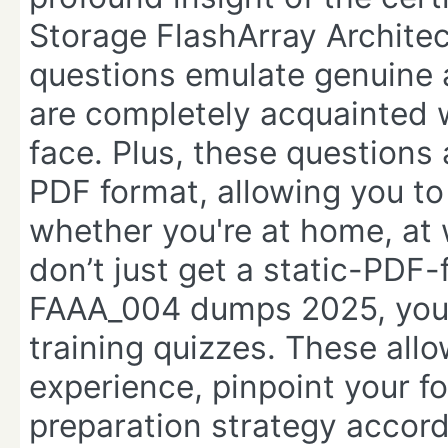
Storage FlashArray Archite
questions emulate genuine 
are completely acquainted w
face. Plus, these questions 
PDF format, allowing you t
whether you're at home, at
don’t just get a static-PDF-
FAAA_004 dumps 2025, you 
training quizzes. These allo
experience, pinpoint your f
preparation strategy accord