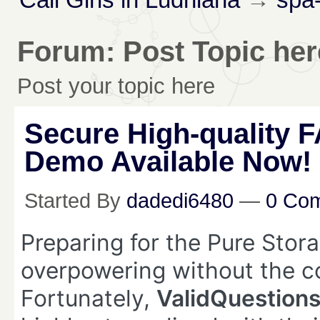
Forum: Post Topic her
Post your topic here
Secure High-quality 
Demo Available Now!
Started By
dadedi6480
—
0 Co
Preparing for the Pure Sto
overpowering without the co
Fortunately,
ValidQuestion