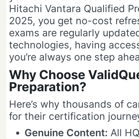
Hitachi Vantara Qualified 
2025, you get no-cost refre
exams are regularly updated
technologies, having access
you’re always one step ahe
Why Choose ValidQue
Preparation?
Here’s why thousands of c
for their certification journe
Genuine Content:
All H