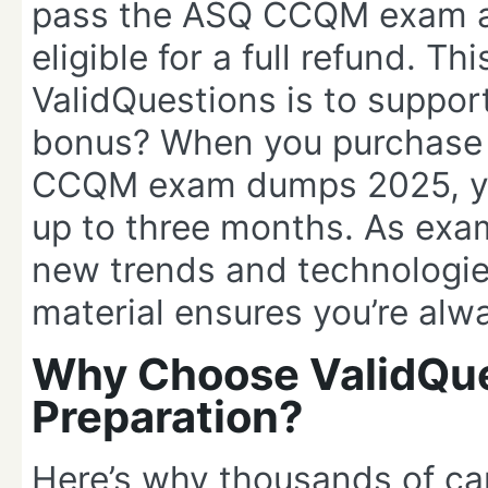
pass the ASQ CCQM exam aft
eligible for a full refund. 
ValidQuestions is to suppo
bonus? When you purchase 
CCQM exam dumps 2025, you
up to three months. As exam
new trends and technologies
material ensures you’re alw
Why Choose ValidQu
Preparation?
Here’s why thousands of ca