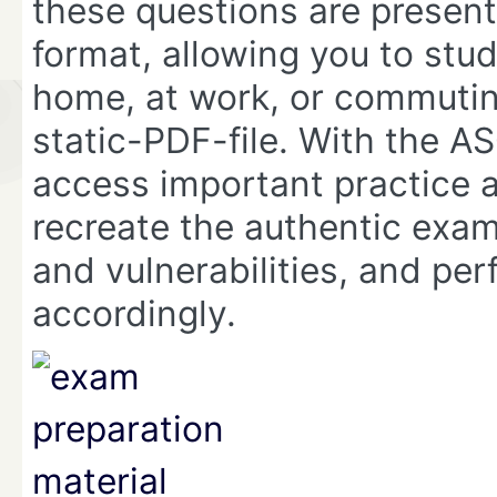
these questions are presen
format, allowing you to stu
home, at work, or commuting
static-PDF-file. With the
access important practice 
recreate the authentic exam
and vulnerabilities, and per
accordingly.