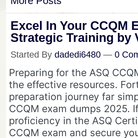
More Posts
Excel In Your CCQM 
Strategic Training by
Started By
dadedi6480
—
0 Co
Preparing for the ASQ CCQM
the effective resources. For
preparation journey far simp
CCQM exam dumps 2025. If 
proficiency in the ASQ Cert
CCQM exam and secure your