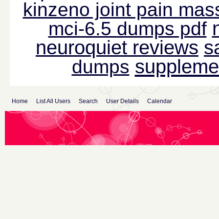
kinzeno joint pain mas
mci-6.5 dumps pdf
neuroquiet reviews
s
suppleme
dumps
Home
List All Users
Search
User Details
Calendar