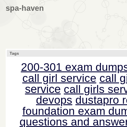
spa-haven
Tags
200-301 exam dump
call girl service
call g
service
call girls s
devops
dustapro 
foundation exam du
questions and answer