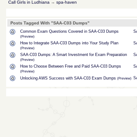
Call Girls in Ludhiana
→
spa-haven
Posts Tagged With "SAA-C03 Dumps"
Common Exam Questions Covered in SAA-C03 Dumps
S
(Preview)
How to Integrate SAA-C03 Dumps into Your Study Plan
S
(Preview)
SAA-C03 Dumps: A Smart Investment for Exam Preparation
S
(Preview)
How to Choose Between Free and Paid SAA-C03 Dumps
S
(Preview)
S
Unlocking AWS Success with SAA-C03 Exam Dumps
(Preview)