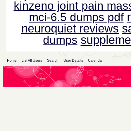
kinzeno joint pain mas
mci-6.5 dumps pdf
neuroquiet reviews
s
suppleme
dumps
Home
List All Users
Search
User Details
Calendar