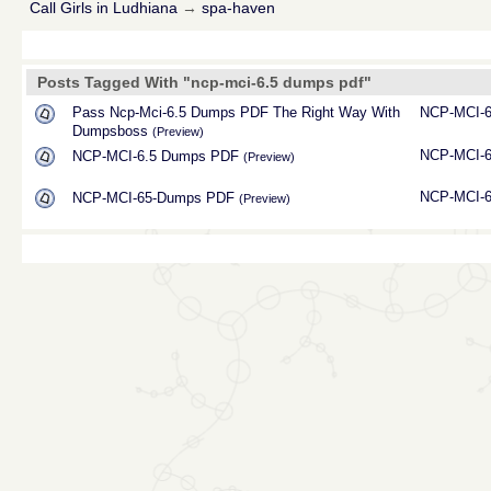
Call Girls in Ludhiana
→
spa-haven
Posts Tagged With "ncp-mci-6.5 dumps pdf"
Pass Ncp-Mci-6.5 Dumps PDF The Right Way With
NCP-MCI-
Dumpsboss
(Preview)
NCP-MCI-
NCP-MCI-6.5 Dumps PDF
(Preview)
NCP-MCI-
NCP-MCI-65-Dumps PDF
(Preview)