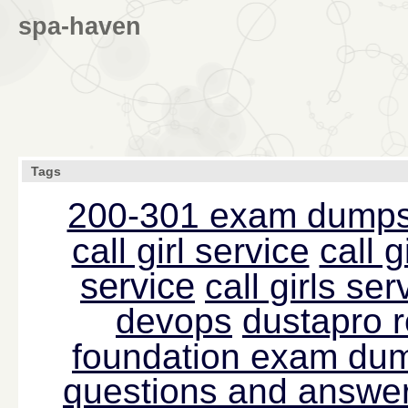
spa-haven
Tags
200-301 exam dump
call girl service
call g
service
call girls s
devops
dustapro 
foundation exam du
questions and answer