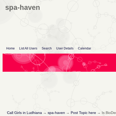
spa-haven
Home
List All Users
Search
User Details
Calendar
Call Girls in Ludhiana
→
spa-haven
→
Post Topic here
→
Is BioDe