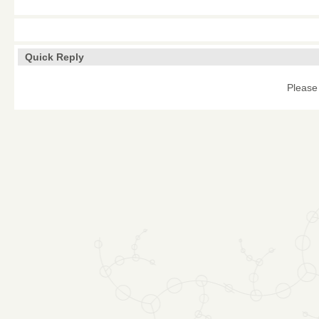
Quick Reply
Please 