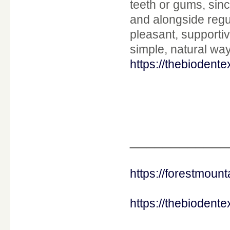
teeth or gums, sin
and alongside regu
pleasant, supportiv
simple, natural way
https://thebiodent
____________
https://forestmou
https://thebiodent