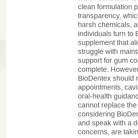
clean formulation p
transparency, whic
harsh chemicals, ar
individuals turn to
supplement that al
struggle with maint
support for gum com
complete. However, 
BioDentex should n
appointments, cavi
oral-health guidan
cannot replace the
considering BioDen
and speak with a de
concerns, are takin