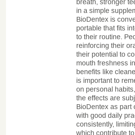
breath, stronger t
in a simple supplem
BioDentex is conve
portable that fits i
to their routine. P
reinforcing their or
their potential to 
mouth freshness in 
benefits like clean
is important to rem
on personal habits,
the effects are su
BioDentex as part 
with good daily pra
consistently, limiti
which contribute t