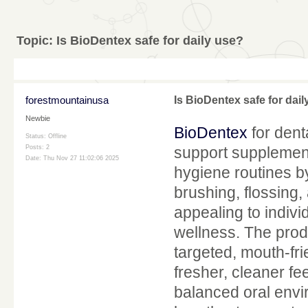
Topic:
Is BioDentex safe for daily use?
forestmountainusa
Is BioDentex safe for dail
Newbie
BioDentex
for dent
Status: Offline
Posts: 2
support supplement
Date:
Thu Nov 27 11:02:06 2025
hygiene routines b
brushing, flossing,
appealing to indivi
wellness. The prod
targeted, mouth-fri
fresher, cleaner f
balanced oral envi