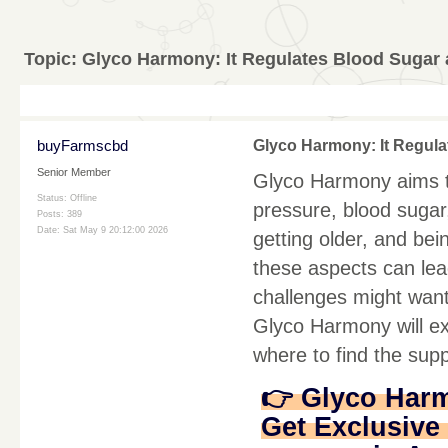
Topic:
Glyco Harmony: It Regulates Blood Sugar
buyFarmscbd
Glyco Harmony: It Regul
Senior Member
Glyco Harmony aims to
Status: Offline
pressure, blood sugar,
Posts: 389
Date:
Sat May 9 20:12:00 2026
getting older, and bei
these aspects can lea
challenges might want
Glyco Harmony will ex
where to find the sup
👉 Glyco Har
Get Exclusive 