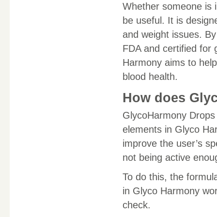
Whether someone is in
be useful. It is design
and weight issues. By 
FDA and certified for
Harmony aims to help p
blood health.
How does Gly
GlycoHarmony Drops i
elements in Glyco Har
improve the user’s sp
not being active enou
To do this, the formu
in Glyco Harmony wor
check.