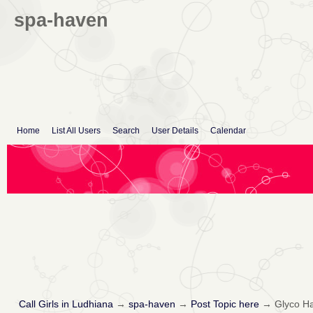
spa-haven
Home
List All Users
Search
User Details
Calendar
Call Girls in Ludhiana
→
spa-haven
→
Post Topic here
→
Glyco Ha