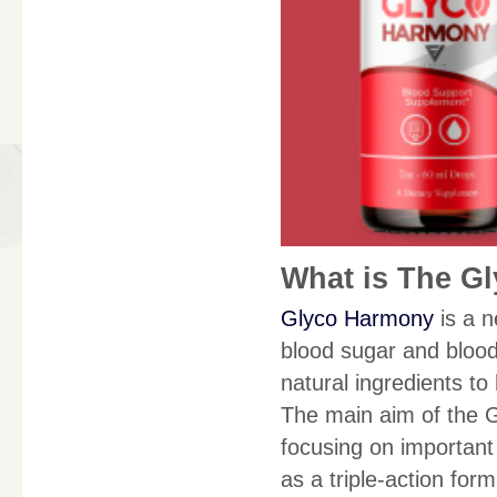
What is The G
Glyco Harmony
is a n
blood sugar and blood
natural ingredients to
The main aim of the 
focusing on important 
as a triple-action form