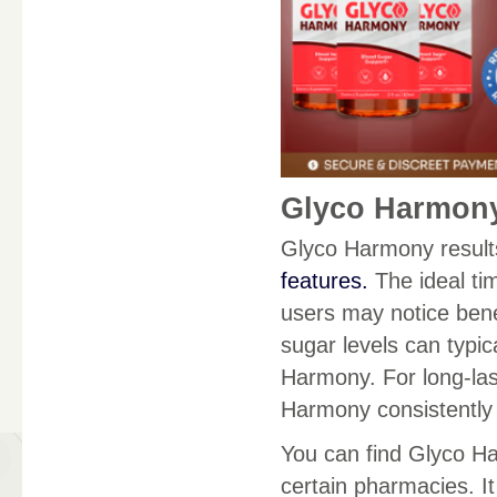
Glyco Harmony
Glyco Harmony results
features.
The ideal tim
users may notice benef
sugar levels can typic
Harmony. For long-last
Harmony consistently
You can find Glyco Ha
certain pharmacies. It