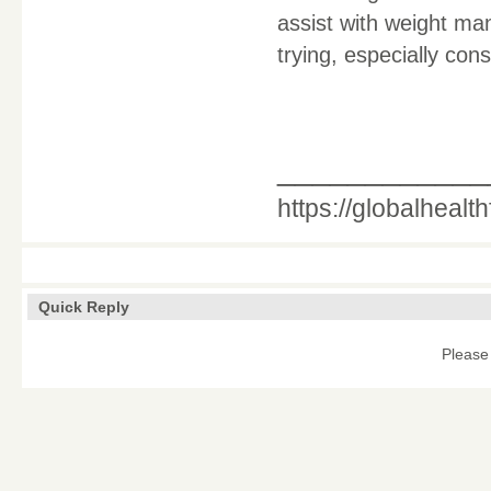
assist with weight man
trying, especially co
____________
https://globalhealt
Quick Reply
Please 