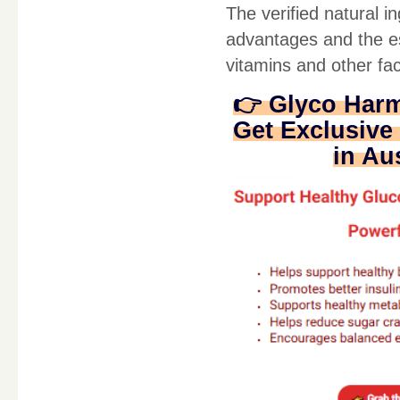
The verified natural 
advantages and the ess
vitamins and other fac
👉 Glyco Har
Get Exclusive 
in Au