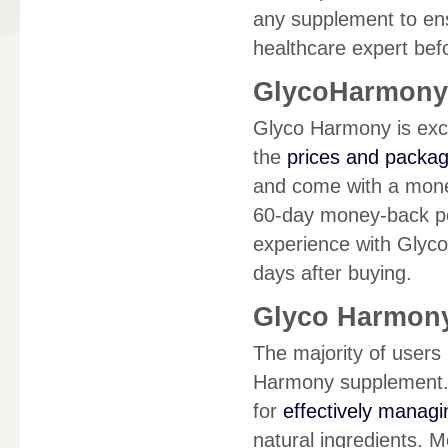
any supplement to ensur
healthcare expert bef
GlycoHarmony D
Glyco Harmony is exclu
the
prices and packa
and come with a money
60-day money-back poli
experience with Glyco
days after buying.
Glyco Harmony
The majority of users
Harmony supplement. A
for
effectively managi
natural ingredients. 