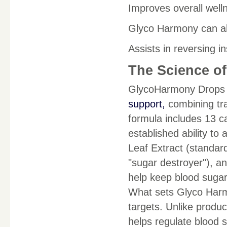
Improves overall well
Glyco Harmony can all
Assists in reversing in
The Science o
GlycoHarmony Drops m
support,
combining tra
formula includes 13 ca
established ability to
Leaf Extract (standar
"sugar destroyer"), a
help keep blood sugar 
What sets Glyco Harmo
targets. Unlike produc
helps regulate blood s