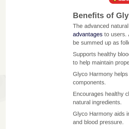
Benefits of Gl
The advanced natural
advantages
to users.
be summed up as foll
Supports healthy bloo
to help maintain prope
Glyco Harmony helps t
components.
Encourages healthy cho
natural ingredients.
Glyco Harmony aids 
and blood pressure.