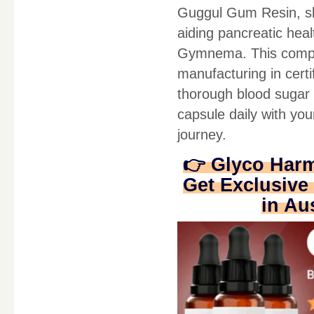
Guggul Gum Resin, sl
aiding pancreatic hea
Gymnema. This complet
manufacturing in cert
thorough blood sugar 
capsule daily with yo
journey.
👉 Glyco Har
Get Exclusive 
in Au