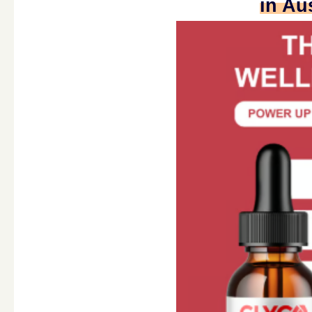
in Au