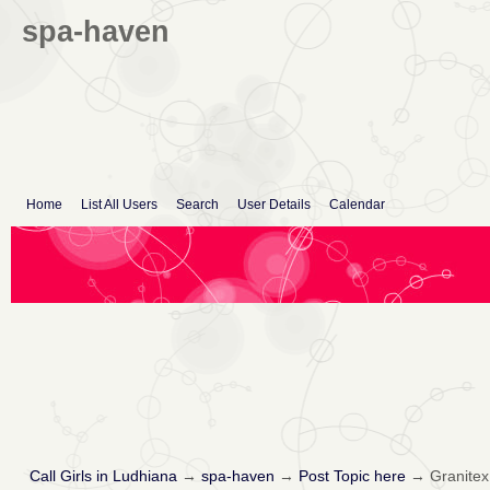
spa-haven
Home
List All Users
Search
User Details
Calendar
Call Girls in Ludhiana
→
spa-haven
→
Post Topic here
→
Granitex