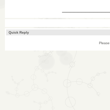
____________
Quick Reply
Please 