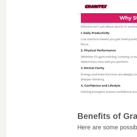
Benefits of Gr
Here are some possi