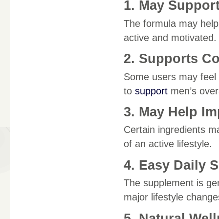
1. May Support
The formula may help s
active and motivated.
2. Supports C
Some users may feel m
to
support
men’s overa
3. May Help I
Certain ingredients m
of an active lifestyle.
4. Easy Daily 
The supplement is gene
major lifestyle change
5. Natural Wel