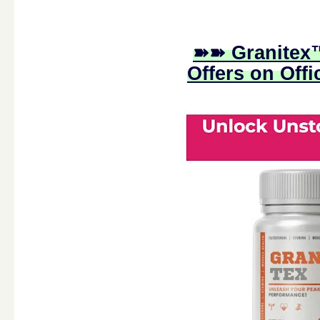
➽➽ Granitex™
Offers on Offi