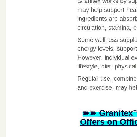
Granitex works by sup
may help support heal
ingredients are absor
circulation, stamina, e
Some wellness supple
energy levels, suppor
However, individual e
lifestyle, diet, physic
Regular use, combined 
and exercise, may hel
➽➽ Granitex™
Offers on Offi