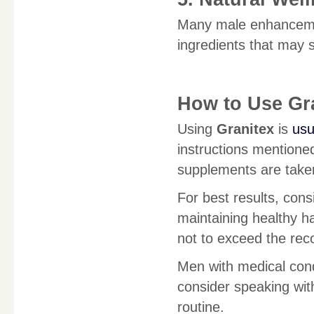
Many male enhance
ingredients that may 
How to Use Gr
Using
Granitex
is
usu
instructions mentione
supplements are taken 
For best results, cons
maintaining healthy ha
not to exceed the re
Men with medical cond
consider speaking wit
routine.