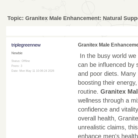
Topic:
Granitex Male Enhancement: Natural Suppor
triplegreennew
Granitex Male Enhancement
Newbie
In the busy world we l
Status: Offline
can be influenced by st
Posts: 3
Date:
Mon May 11 10:06:24 2026
and poor diets. Many 
boosting their energy
routine.
Granitex Ma
wellness through a mix
confidence and vitali
overall health, Granit
unrealistic claims, th
enhance men's health 