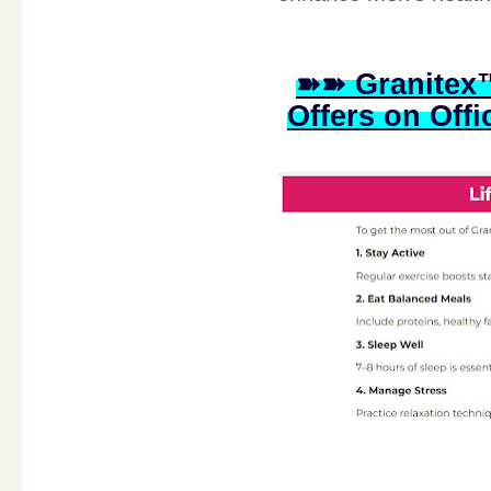
➽➽ Granitex™
Offers on Offi