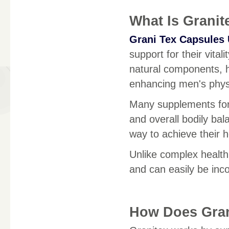
What Is Granit
Grani Tex Capsules
support for their vital
natural components, he
enhancing men's physic
Many supplements for 
and overall bodily ba
way to achieve their 
Unlike complex health
and can easily be inco
How Does Gra