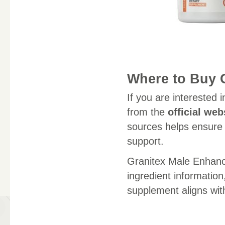
Where to Buy 
If you are interested 
from the
official web
sources helps ensure 
support.
Granitex Male Enhanc
ingredient informatio
supplement aligns with