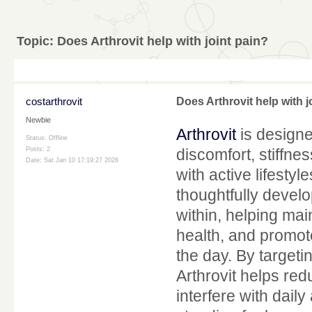
Topic:
Does Arthrovit help with joint pain?
costarthrovit
Does Arthrovit help with j
Newbie
Arthrovit
is designed
Status: Offline
Posts: 2
discomfort, stiffne
Date:
Sat Jan 10 17:19:27 2026
with active lifestyle
thoughtfully develo
within, helping mai
health, and promo
the day. By targetin
Arthrovit helps red
interfere with daily