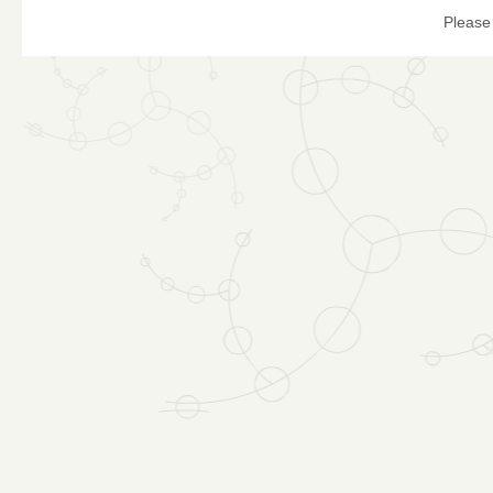
Please 