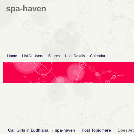
spa-haven
Home
List All Users
Search
User Details
Calendar
Call Girls in Ludhiana
→
spa-haven
→
Post Topic here
→
Does Arth