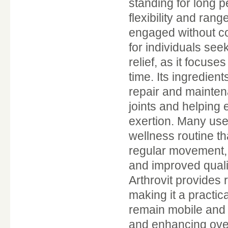
standing for long 
flexibility and ran
engaged without con
for individuals see
relief, as it focuse
time. Its ingredien
repair and mainten
joints and helping
exertion. Many use
wellness routine th
regular movement, 
and improved qualit
Arthrovit provides r
making it a practic
remain mobile and 
and enhancing overa