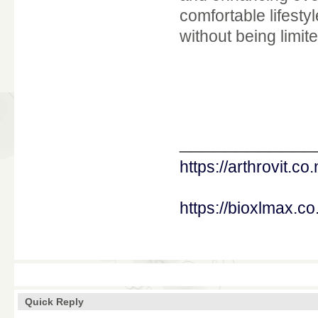
comfortable lifesty
without being limi
____________
https://arthrovit.co.
https://bioxlmax.co
Quick Reply