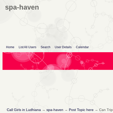
spa-haven
Home
List All Users
Search
User Details
Calendar
Call Girls in Ludhiana
→
spa-haven
→
Post Topic here
→
Can Trip