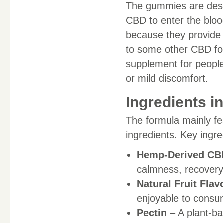
The gummies are desig
CBD to enter the bl
because they provide
to some other CBD for
supplement for people
or mild discomfort.
Ingredients 
The formula mainly f
ingredients. Key ingr
Hemp-Derived CBD
calmness, recovery,
Natural Fruit Flav
enjoyable to consu
Pectin
– A plant-ba