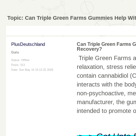
Topic:
Can Triple Green Farms Gummies Help Wit
PlusDeutschland
Can Triple Green Farms G
Recovery?
Guru
Triple Green Farms a
Status: Offline
relaxation, stress re
Posts: 513
Date:
Sun May 10 15:12:32 2026
contain cannabidiol (
interacts with the bo
non-psychoactive, mea
manufacturer, the gu
intended to promote o