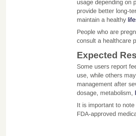
usage depending on p
provide better long-t
maintain a healthy
lif
People who are pregna
consult a healthcare 
Expected Res
Some users report fee
use, while others may
management after sev
dosage, metabolism,
It is important to note
FDA-approved medicati