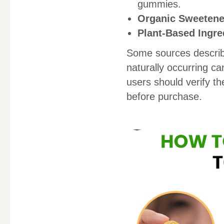
gummies.
Organic Sweetene
Plant-Based Ingre
Some sources describ
naturally occurring c
users should verify th
before purchase.