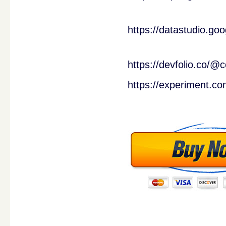
https://datastudio.g
https://devfolio.co
https://experiment.co