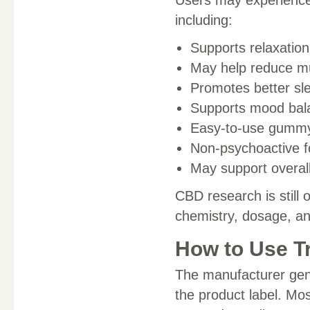
including:
Supports relaxatio
May help reduce mu
Promotes better sle
Supports mood bal
Easy-to-use gummy
Non-psychoactive 
May support overal
CBD research is still 
chemistry, dosage, a
How to Use T
The manufacturer gen
the product label. Mo