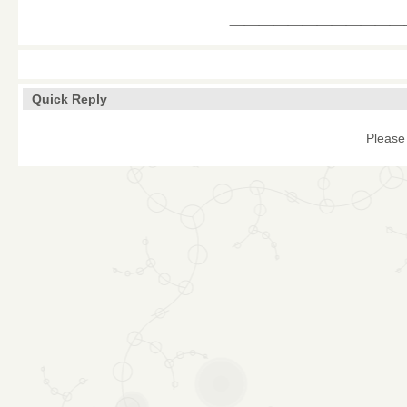
____________
Quick Reply
Please 