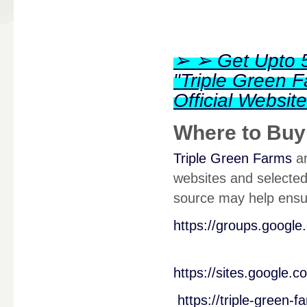
➢ ➢ Get Upto 5
"Triple Green
Official Websi
Where to Buy
Triple Green Farms
ar
websites and selected 
source may help ensur
https://groups.googl
https://sites.google.
https://triple-green-