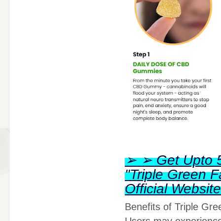
➢ ➢ Get Upto 5
"Triple Green
Official Websi
Benefits of Triple G
Users may experience 