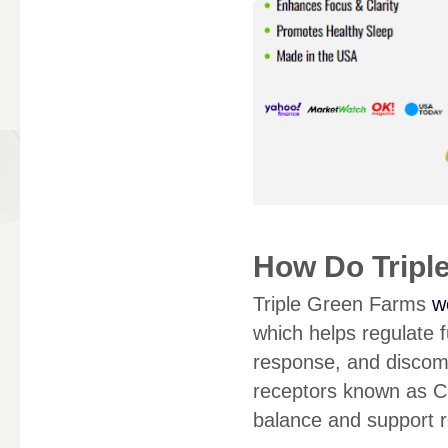
How Do Tripl
Triple Green Farms
w
which helps regulate 
response, and discom
receptors known as C
balance and support r