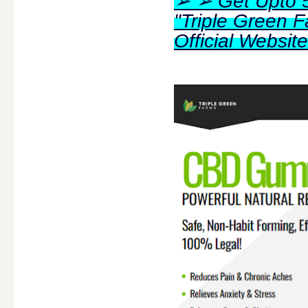
➢ ➢ Get Upto 5
"Triple Green
Official Websi