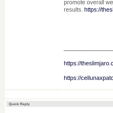
promote overall we
results.
https://the
____________
https://theslimjaro
https://cellunaxpa
Quick Reply