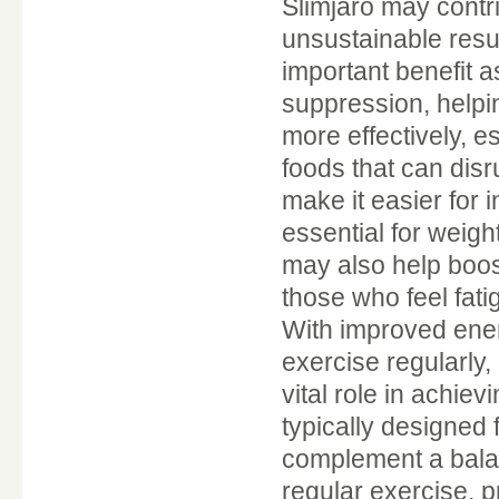
Slimjaro may contri
unsustainable resul
important benefit as
suppression, helpi
more effectively, e
foods that can disr
make it easier for i
essential for weigh
may also help boost
those who feel fatig
With improved ener
exercise regularly,
vital role in achie
typically designed
complement a balanc
regular exercise, 