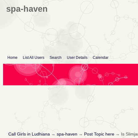
spa-haven
Home
List All Users
Search
User Details
Calendar
Call Girls in Ludhiana
→
spa-haven
→
Post Topic here
→
Is Slimj