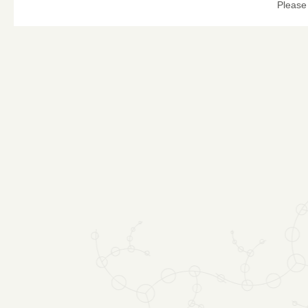
Please 