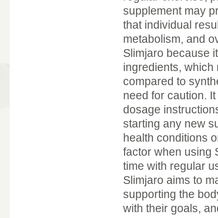
supplement may prov
that individual res
metabolism, and ov
Slimjaro because it
ingredients, which 
compared to synthet
need for caution. 
dosage instruction
starting any new su
health conditions o
factor when using S
time with regular u
Slimjaro aims to m
supporting the body
with their goals, a