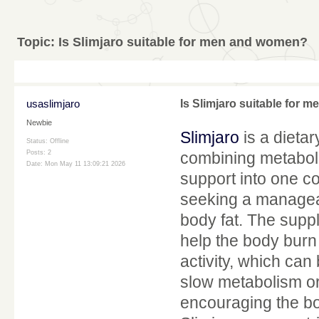
Topic:
Is Slimjaro suitable for men and women?
usaslimjaro
Is Slimjaro suitable for
Newbie
Slimjaro
is a dieta
Status: Offline
Posts: 2
combining metabol
Date:
Mon May 11 13:09:21 2026
support into one co
seeking a managea
body fat. The supp
help the body burn 
activity, which can
slow metabolism or 
encouraging the bod