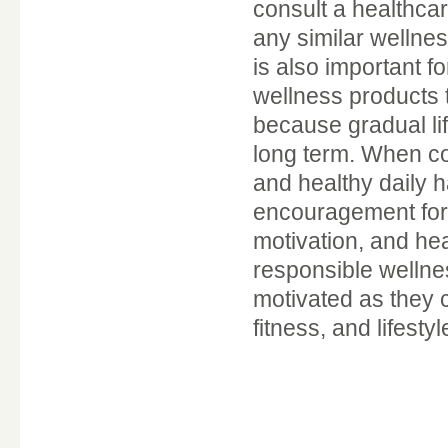
consult a healthca
any similar wellne
is also important f
wellness products t
because gradual li
long term. When co
and healthy daily 
encouragement for 
motivation, and hea
responsible wellne
motivated as they 
fitness, and lifesty