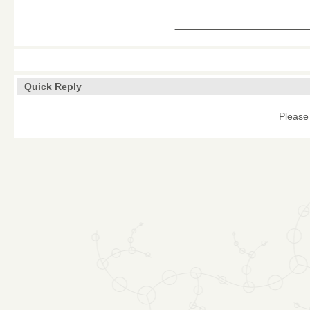
____________
Quick Reply
Please 