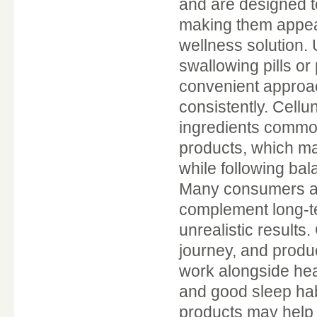
and are designed t
making them appeal
wellness solution. 
swallowing pills or
convenient approac
consistently. Cellu
ingredients common
products, which may
while following bal
Many consumers are
complement long-te
unrealistic results
journey, and produ
work alongside heal
and good sleep hab
products may help