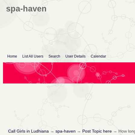
spa-haven
Home
List All Users
Search
User Details
Calendar
Call Girls in Ludhiana
→
spa-haven
→
Post Topic here
→
How long