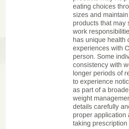
eating choices thr
sizes and maintain
products that may 
work responsibilitie
has unique health c
experiences with C
person. Some indiv
consistency with w
longer periods of r
to experience noti
as part of a broade
weight management.
details carefully a
proper application
taking prescriptio