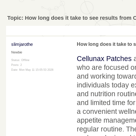
Topic:
How long does it take to see results from
slimjarothe
How long does it take to 
Newbie
Cellunax Patches
a
Status: Offline
Posts: 2
who are focused on 
Date:
Mon May 11 15:05:53 2026
and working towar
individuals today ex
and nutrition rout
and limited time fo
a convenient welln
appetite management
regular routine. Th