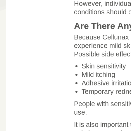
However, individual
conditions should 
Are There An
Because Cellunax 
experience mild ski
Possible side effec
Skin sensitivity
Mild itching
Adhesive irritati
Temporary redn
People with sensiti
use.
It is also importan