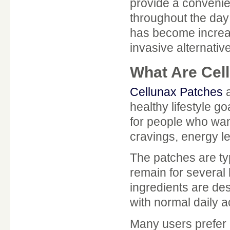
provide a convenien
throughout the day 
has become increas
invasive alternati
What Are Cel
Cellunax Patches
a
healthy lifestyle g
for people who wan
cravings, energy l
The patches are typ
remain for several 
ingredients are de
with normal daily ac
Many users prefer 