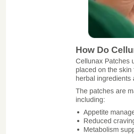
How Do Cellu
Cellunax Patches u
placed on the skin
herbal ingredients 
The patches are ma
including:
Appetite manag
Reduced cravin
Metabolism supp