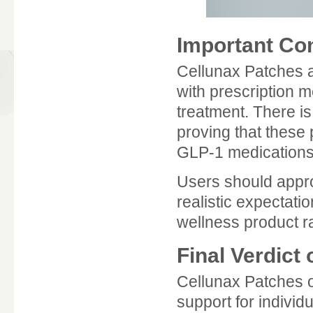
Important Co
Cellunax Patches a
with prescription 
treatment. There is 
proving that these 
GLP-1 medications
Users should appro
realistic expectat
wellness product r
Final Verdict
Cellunax Patches 
support for individu