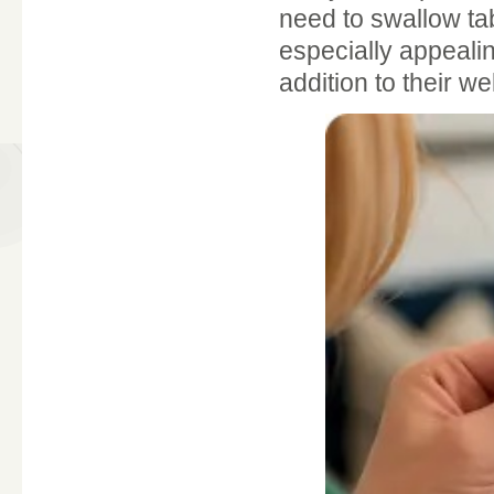
need to swallow ta
especially appeali
addition to their we