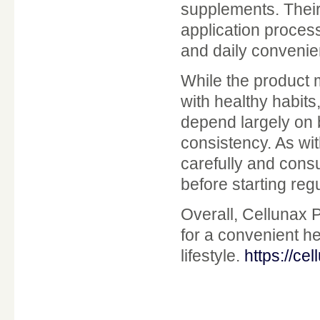
supplements. Their
application proces
and daily convenie
While the product
with healthy habits
depend largely on b
consistency. As wi
carefully and consu
before starting reg
Overall, Cellunax P
for a convenient he
lifestyle.
https://ce