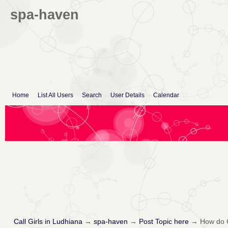
spa-haven
Home
List All Users
Search
User Details
Calendar
Call Girls in Ludhiana
→
spa-haven
→
Post Topic here
→
How do 