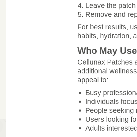
Leave the patch
Remove and repl
For best results, 
habits, hydration, a
Who May Use 
Cellunax Patches 
additional wellness
appeal to:
Busy profession
Individuals foc
People seeking n
Users looking fo
Adults interested