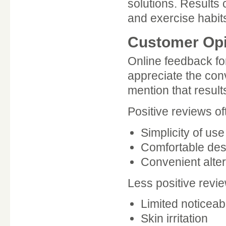
solutions. Results 
and exercise habit
Customer Opi
Online feedback f
appreciate the con
mention that result
Positive reviews of
Simplicity of use
Comfortable des
Convenient altern
Less positive revi
Limited noticeab
Skin irritation