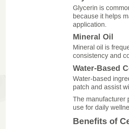
Glycerin is common
because it helps m
application.
Mineral Oil
Mineral oil is frequ
consistency and co
Water-Based 
Water-based ingred
patch and assist wit
The manufacturer p
use for daily welln
Benefits of C