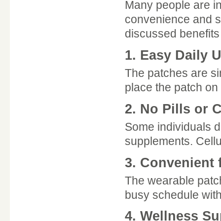
Many people are in
convenience and s
discussed benefits
1. Easy Daily 
The patches are si
place the patch on 
2. No Pills or 
Some individuals d
supplements. Cellun
3. Convenient 
The wearable patch
busy schedule witho
4. Wellness Su