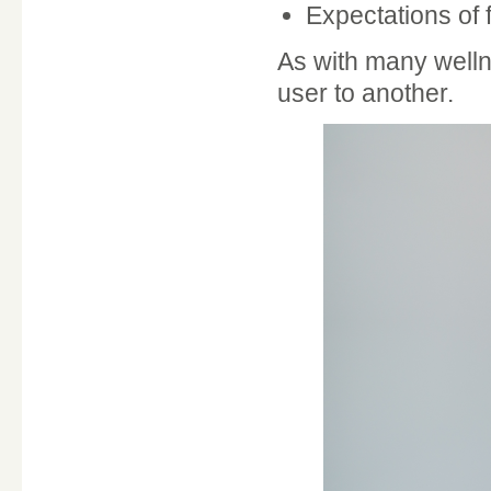
Expectations of 
As with many welln
user to another.