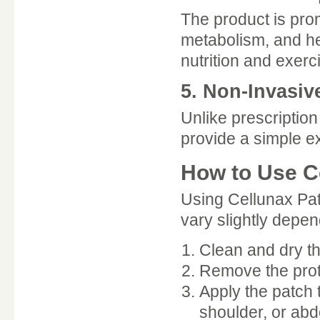
The product is pro
metabolism, and he
nutrition and exerc
5. Non-Invasiv
Unlike prescriptio
provide a simple e
How to Use C
Using Cellunax Pat
vary slightly depe
Clean and dry th
Remove the prot
Apply the patch
shoulder, or ab