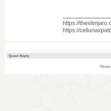
____________
https://theslimjaro
https://cellunaxpa
Quick Reply
Please 