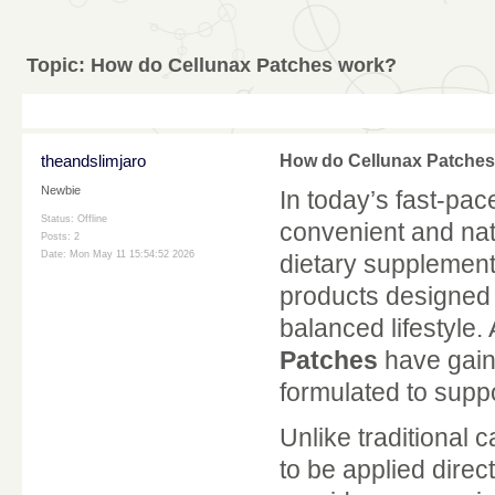
Topic:
How do Cellunax Patches work?
theandslimjaro
How do Cellunax Patche
Newbie
In today’s fast-pac
Status: Offline
convenient and nat
Posts: 2
Date:
Mon May 11 15:54:52 2026
dietary supplements 
products designed 
balanced lifestyle
Patches
have gain
formulated to suppo
Unlike traditional
to be applied direc