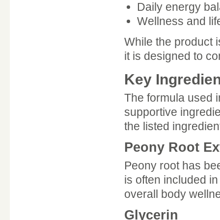
Daily energy ba
Wellness and lif
While the product i
it is designed to 
Key Ingredien
The formula used i
supportive ingredi
the listed ingredien
Peony Root Ex
Peony root has been
is often included 
overall body welln
Glycerin