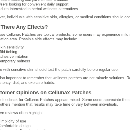
sers looking for convenient daily support
dults interested in herbal wellness alternatives
er, individuals with sensitive skin, allergies, or medical conditions should co
 There Any Effects?
se Cellunax Patches are topical products, some users may experience mild ski
cation area. Possible side effects may include:
kin sensitivity
ild itching
dhesive irritation
emporary redness
e with sensitive skin should test the patch carefully before regular use.
 also important to remember that wellness patches are not miracle solutions. R
stency, diet, and exercise habits.
tomer Opinions on Cellunax Patches
e feedback for Cellunax Patches appears mixed. Some users appreciate the 
 others mention that results may take time or vary between individuals.
ive reviews often highlight:
implicity of use
omfortable design