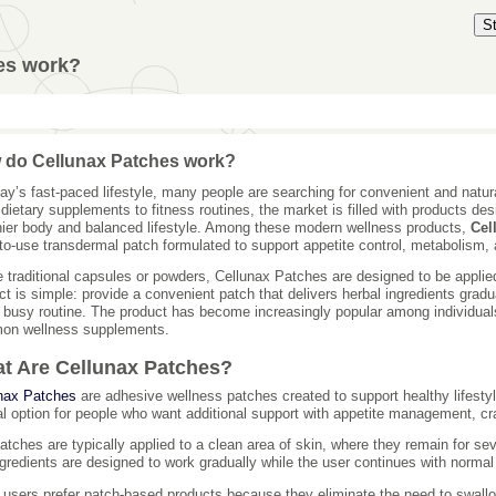
S
es work?
 do Cellunax Patches work?
day’s fast-paced lifestyle, many people are searching for convenient and natur
dietary supplements to fitness routines, the market is filled with products des
hier body and balanced lifestyle. Among these modern wellness products,
Cel
to-use transdermal patch formulated to support appetite control, metabolism, 
e traditional capsules or powders, Cellunax Patches are designed to be applied
ct is simple: provide a convenient patch that delivers herbal ingredients gradua
a busy routine. The product has become increasingly popular among individuals 
on wellness supplements.
t Are Cellunax Patches?
nax Patches
are adhesive wellness patches created to support healthy lifest
al option for people who want additional support with appetite management, c
atches are typically applied to a clean area of skin, where they remain for se
ngredients are designed to work gradually while the user continues with normal d
users prefer patch-based products because they eliminate the need to swall