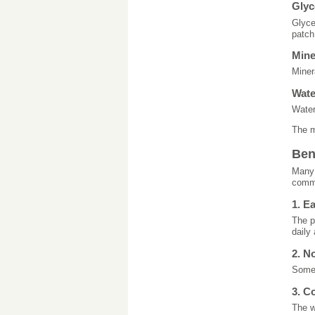
Glyc
Glyce
patch
Mine
Miner
Wat
Water
The m
Ben
Many 
commo
1. E
The p
daily 
2. N
Some 
3. C
The w