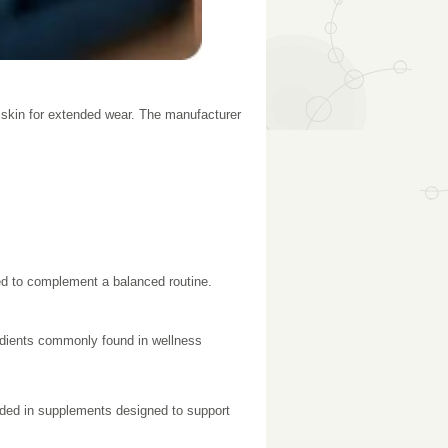
 skin for extended wear. The manufacturer
gned to complement a balanced routine.
edients commonly found in wellness
cluded in supplements designed to support