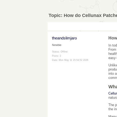
Topic:
How do Cellunax Patch
theandslimjaro
How
In to
Newbie
From 
Status: Offline
healt
Posts: 2
easy-
Date:
Mon May 11 15:54:52 2026
Unlik
produ
into 
comm
Wha
Cellu
natur
The p
the i
Many 