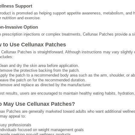
ellness Support
roduct is promoted as helping support appetite awareness, metabolism, and h
r nutrition and exercise.
on-Invasive Option
e prescription injections or complex treatments, Cellunax Patches provide a s
 to Use Cellunax Patches
 Cellunax Patches is straightforward. Although instructions may vary slightly
ncludes:
lean and dry the skin area before application.
emove the protective backing from the patch.
pply the patch to a recommended body area such as the arm, shoulder, or a
eave the patch on for the recommended duration.
emove and replace as directed by the manufacturer.
est results, users are encouraged to maintain healthy eating habits, hydration, 
 May Use Cellunax Patches?
nax Patches are generally marketed toward adults who want additional wellness
may appeal to:
usy professionals
ndividuals focused on weight management goals
eople seeking non-pill wellness products