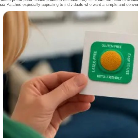
nax Patches especially appealing to individuals who want a simple and convenie