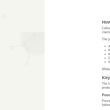
How
Cellu
claim
The p
A
R
M
D
W
While
Key
The f
produ
Peon
Peony
balan