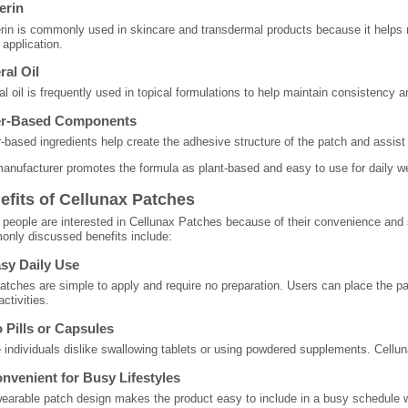
erin
rin is commonly used in skincare and transdermal products because it helps
 application.
ral Oil
al oil is frequently used in topical formulations to help maintain consistency 
er-Based Components
-based ingredients help create the adhesive structure of the patch and assist w
anufacturer promotes the formula as plant-based and easy to use for daily we
efits of Cellunax Patches
people are interested in Cellunax Patches because of their convenience and
nly discussed benefits include:
asy Daily Use
atches are simple to apply and require no preparation. Users can place the p
activities.
o Pills or Capsules
individuals dislike swallowing tablets or using powdered supplements. Cellunax
onvenient for Busy Lifestyles
earable patch design makes the product easy to include in a busy schedule wit