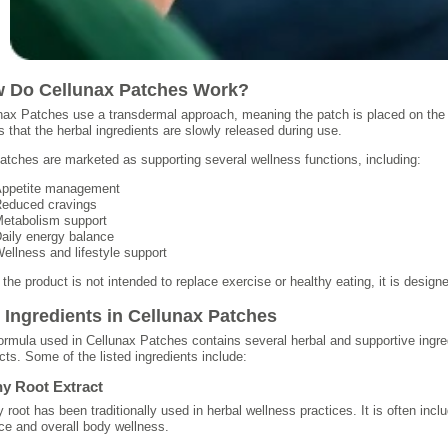
 Do Cellunax Patches Work?
nax Patches use a transdermal approach, meaning the patch is placed on the
s that the herbal ingredients are slowly released during use.
atches are marketed as supporting several wellness functions, including:
ppetite management
educed cravings
etabolism support
aily energy balance
ellness and lifestyle support
 the product is not intended to replace exercise or healthy eating, it is desi
 Ingredients in Cellunax Patches
ormula used in Cellunax Patches contains several herbal and supportive ingr
cts. Some of the listed ingredients include:
y Root Extract
 root has been traditionally used in herbal wellness practices. It is often in
ce and overall body wellness.