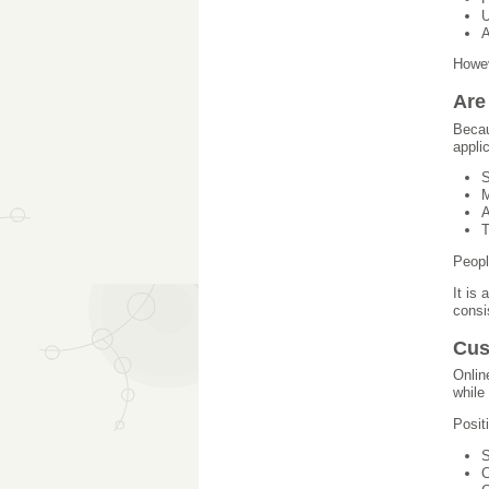
U
A
Howev
Are
Becau
appli
S
M
A
T
Peopl
It is
consi
Cus
Onlin
while
Posit
S
C