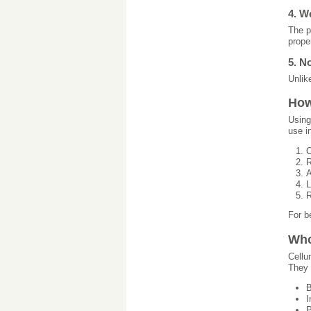
4. W
The p
prope
5. N
Unlik
How
Using
use i
C
R
A
L
R
For b
Who
Cellu
They 
B
I
P