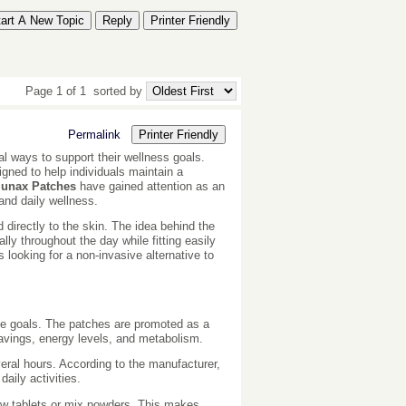
tart A New Topic
Reply
Printer Friendly
Page 1 of 1
sorted by
Permalink
Printer Friendly
al ways to support their wellness goals.
igned to help individuals maintain a
lunax Patches
have gained attention as an
and daily wellness.
 directly to the skin. The idea behind the
lly throughout the day while fitting easily
looking for a non-invasive alternative to
yle goals. The patches are promoted as a
ravings, energy levels, and metabolism.
veral hours. According to the manufacturer,
aily activities.
ow tablets or mix powders. This makes