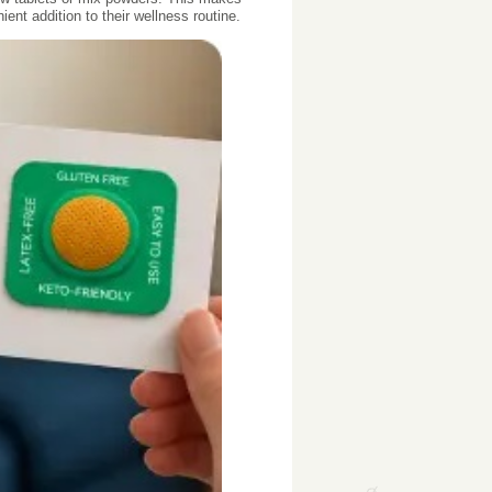
nt addition to their wellness routine.