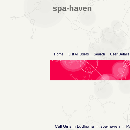
spa-haven
Home
List All Users
Search
User Details
Call Girls in Ludhiana
→
spa-haven
→
Po