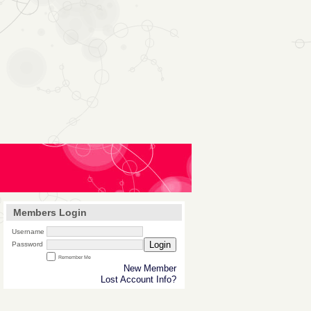
Members Login
Username
Login
Password
Remember Me
New Member
Lost Account Info?