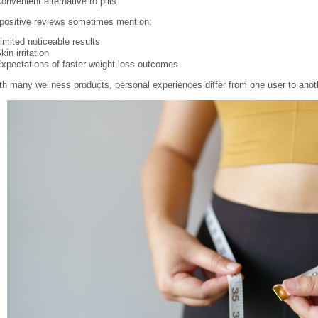
onvenient alternative to pills
positive reviews sometimes mention:
imited noticeable results
kin irritation
xpectations of faster weight-loss outcomes
th many wellness products, personal experiences differ from one user to anot