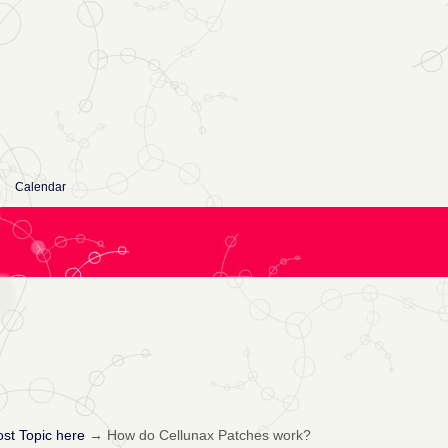
Calendar
st Topic here
→
How do Cellunax Patches work?