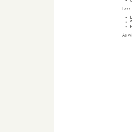
C
Less 
L
S
E
As wi