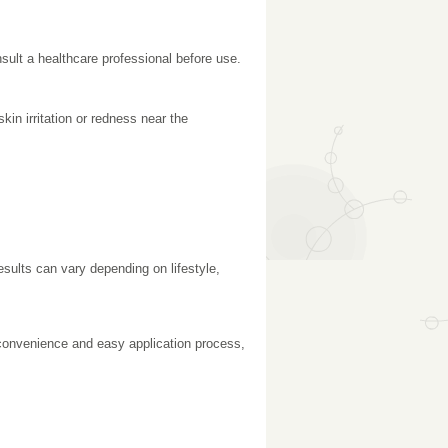
nsult a healthcare professional before use.
n irritation or redness near the
esults can vary depending on lifestyle,
convenience and easy application process,