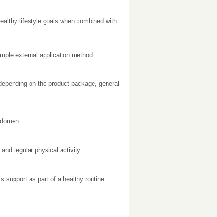
ealthy lifestyle goals when combined with
imple external application method.
 depending on the product package, general
bdomen.
and regular physical activity.
 support as part of a healthy routine.