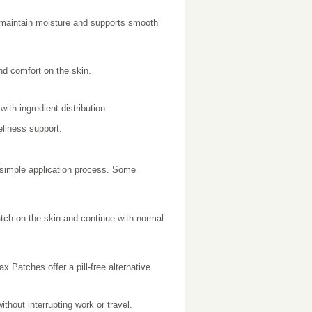
 maintain moisture and supports smooth
and comfort on the skin.
ith ingredient distribution.
llness support.
 simple application process. Some
atch on the skin and continue with normal
 Patches offer a pill-free alternative.
hout interrupting work or travel.