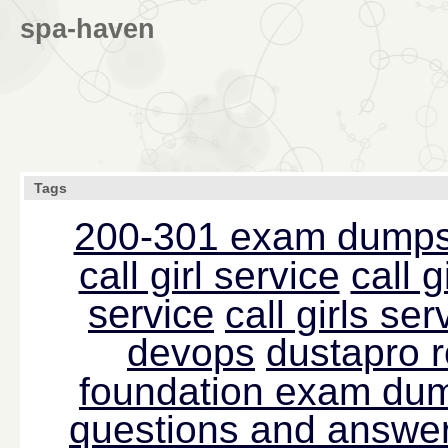
spa-haven
Tags
200-301 exam dump
call girl service
call g
service
call girls s
devops
dustapro 
foundation exam du
questions and answer