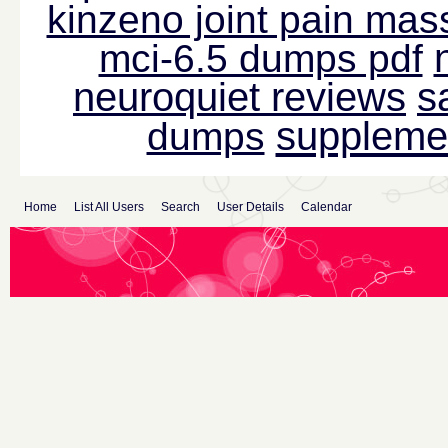
kinzeno joint pain mas
mci-6.5 dumps pdf
neuroquiet reviews
s
suppleme
dumps
Home
List All Users
Search
User Details
Calendar