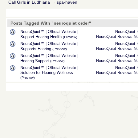
Call Girls in Ludhiana
→
spa-haven
Posts Tagged With "neuroquiet order"
NeuroQuiet™ | Official Website |
NeuroQuiet
NeuroQuiet Reviews
Ne
Support Hearing Health
(Preview)
NeuroQuiet™ | Official Website |
NeuroQuiet
NeuroQuiet Reviews
Ne
Supports Hearing
(Preview)
NeuroQuiet™ | Official Website |
NeuroQuiet
NeuroQuiet Reviews
Ne
Hearing Support
(Preview)
NeuroQuiet™ | Official Website |
NeuroQuiet
Solution for Hearing Wellness
NeuroQuiet Reviews
Ne
(Preview)