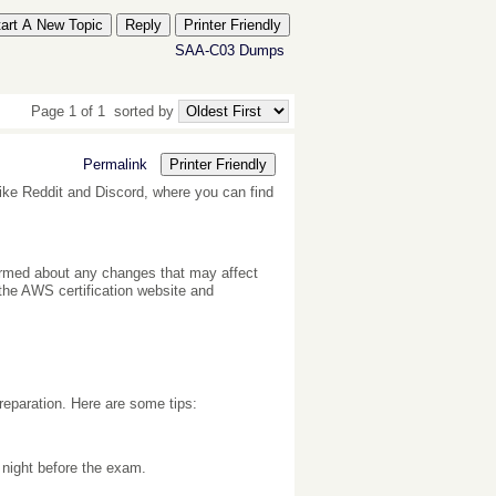
tart A New Topic
Reply
Printer Friendly
SAA-C03 Dumps
Page 1 of 1
sorted by
Permalink
Printer Friendly
ike Reddit and Discord, where you can find
ormed about any changes that may affect
he AWS certification website and
reparation. Here are some tips:
 night before the exam.