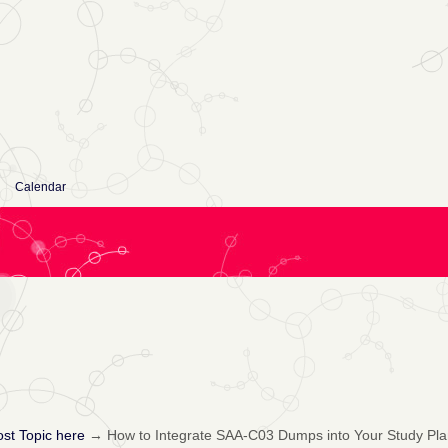
Calendar
st Topic here
→
How to Integrate SAA-C03 Dumps into Your Study Pla