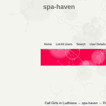
spa-haven
Home
List All Users
Search
User Details
Call Girls in Ludhiana
→
spa-haven
→
Po