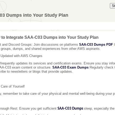
S
03 Dumps into Your Study Plan
to Integrate SAA-C03 Dumps into Your Study Plan
t and Discord Groups: Join discussions on platforms
SAA-C03 Dumps PDF
l
 groups, dumps, and shared experiences from other AWS aspirants.
 Updated with AWS Changes
requently updates its services and certification exams. Ensure you stay inf
AA-C03 exam content or structure.
SAA-C03 Exam Dumps
Regularly check t
ribe to newsletters or blogs that provide updates.
 Care of Yourself
ly, remember to take care of your physical and mental well-being during your p
nough Rest: Ensure you get sufficient
sleep, especially the
SAA-C03 Dumps