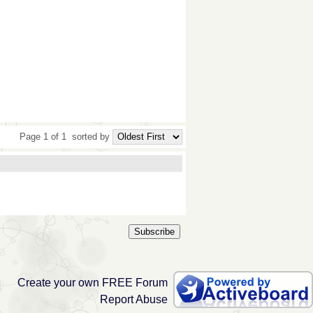
Page 1 of 1
sorted by
Subscribe
Create your own FREE Forum
Report Abuse