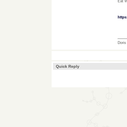
Eat W
http
___
Doris
Quick Reply