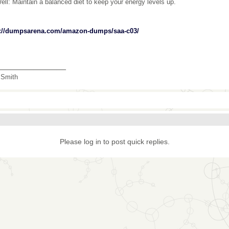
ell: Maintain a balanced diet to keep your energy levels up.
s://dumpsarena.com/amazon-dumps/saa-c03/
_______________
 Smith
Please log in to post quick replies.