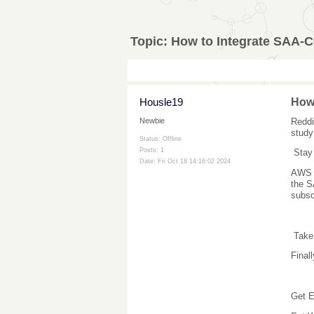
Topic:
How to Integrate SAA-C
Housle19
How 
Reddi
Newbie
study
Status: Offline
Posts: 1
Stay
Date:
Fri Oct 18 14:16:02 2024
AWS f
the S
subsc
Take
Final
Get E