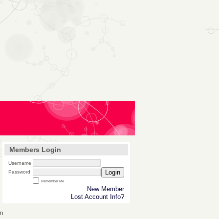
Members Login
Username
Login
Password
Remember Me
New Member
Lost Account Info?
n